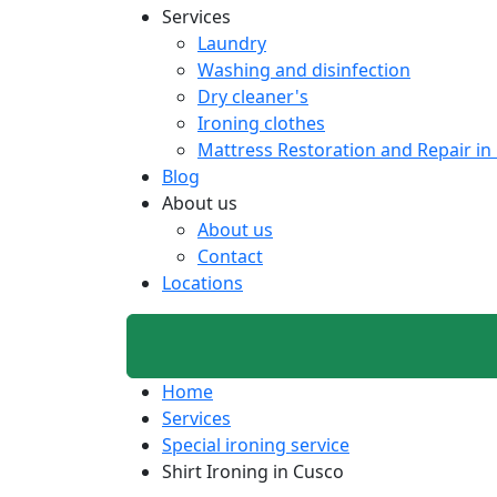
Services
Laundry
Washing and disinfection
Dry cleaner's
Ironing clothes
Mattress Restoration and Repair in
Blog
About us
About us
Contact
Locations
Home
Services
Special ironing service
Shirt Ironing in Cusco