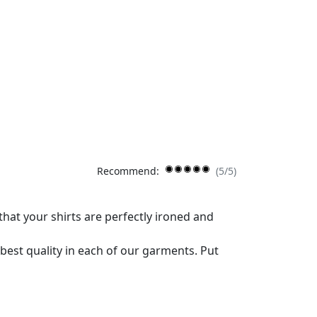
Recommend:
(5/5)
that your shirts are perfectly ironed and
best quality in each of our garments. Put