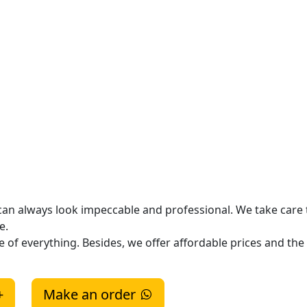
 can always look impeccable and professional. We take care 
me.
of everything. Besides, we offer affordable prices and the 
+
Make an order