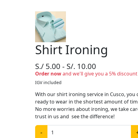
Shirt Ironing
S./ 5.00 - S/. 10.00
Order now
and we'll give you a 5% discount
IGV included
With our shirt ironing service in Cusco, you
ready to wear in the shortest amount of ti
No more worries about ironing, we take care 
trust in us and see the difference!
-