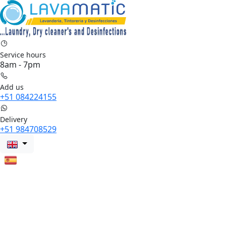
Service hours
8am - 7pm
Add us
+51 084224155
Delivery
+51 984708529