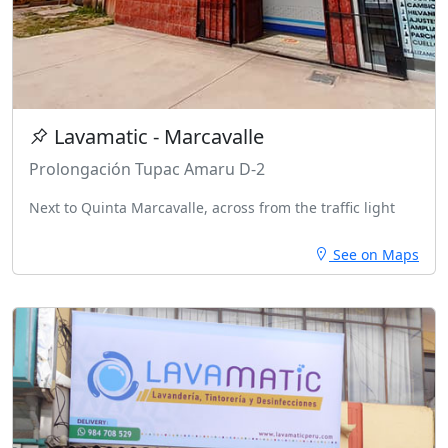
Lavamatic - Marcavalle
Prolongación Tupac Amaru D-2
Next to Quinta Marcavalle, across from the traffic light
See on Maps