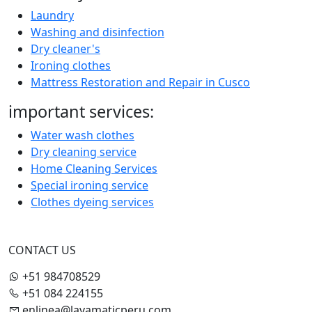
Laundry
Washing and disinfection
Dry cleaner's
Ironing clothes
Mattress Restoration and Repair in Cusco
important services:
Water wash clothes
Dry cleaning service
Home Cleaning Services
Special ironing service
Clothes dyeing services
CONTACT US
+51 984708529
+51 084 224155
enlinea@lavamaticperu.com