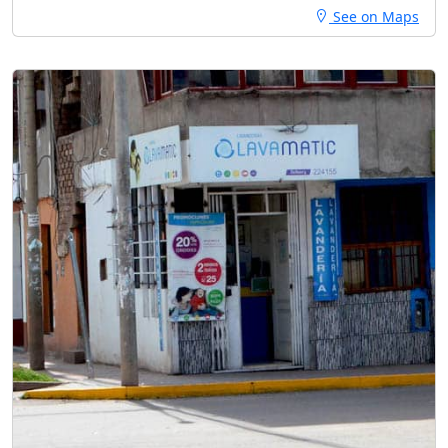
See on Maps