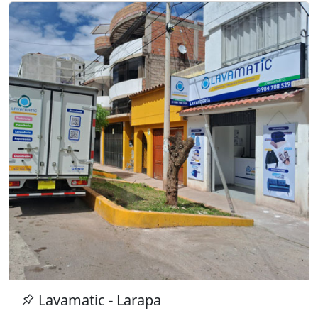
Lavamatic - Larapa