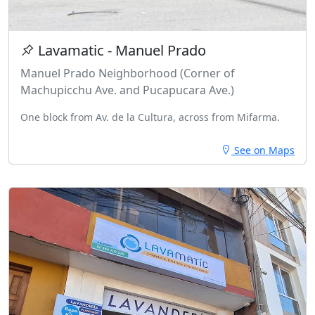
Lavamatic - Manuel Prado
Manuel Prado Neighborhood (Corner of
Machupicchu Ave. and Pucapucara Ave.)
One block from Av. de la Cultura, across from Mifarma.
See on Maps