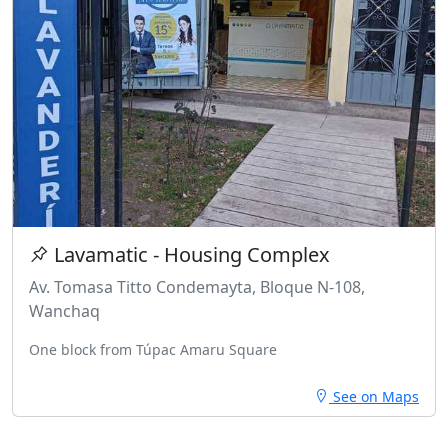
Lavamatic - Housing Complex
Av. Tomasa Titto Condemayta, Bloque N-108,
Wanchaq
One block from Túpac Amaru Square
See on Maps