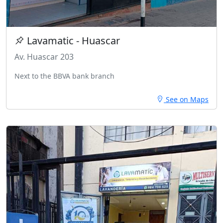
Lavamatic - Huascar
Av. Huascar 203
Next to the BBVA bank branch
See on Maps