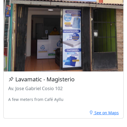
Lavamatic - Magisterio
Av. Jose Gabriel Cosio 102
A few meters from Café Ayllu
See on Maps