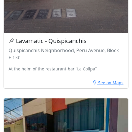
Lavamatic - Quispicanchis
Quispicanchis Neighborhood, Peru Avenue, Block
F-13b
At the helm of the restaurant-bar “La Collpa”
See on Maps