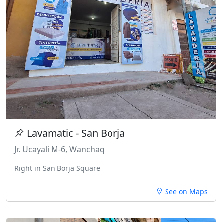
Lavamatic - San Borja
Jr. Ucayali M-6, Wanchaq
Right in San Borja Square
See on Maps