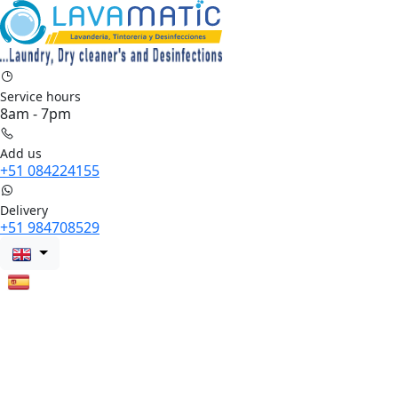
Service hours
8am - 7pm
Add us
+51 084224155
Delivery
+51 984708529