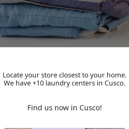
Laundry locations in Cusco
Locate your store closest to your home.
We have +10 laundry centers in Cusco.
Find us now in Cusco!