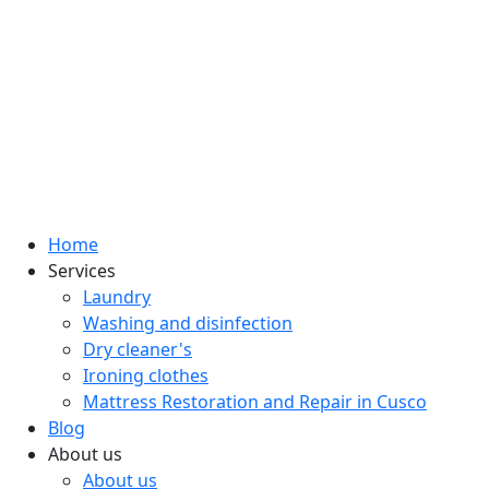
Home
Services
Laundry
Washing and disinfection
Dry cleaner's
Ironing clothes
Mattress Restoration and Repair in Cusco
Blog
About us
About us