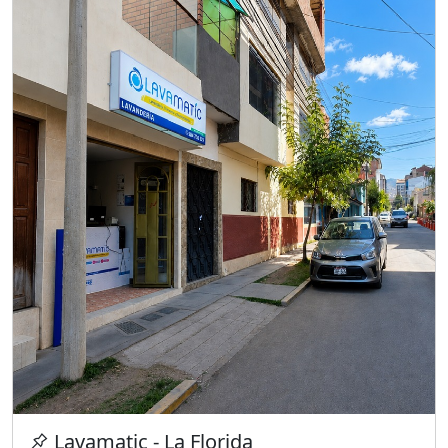
Lavamatic - La Florida