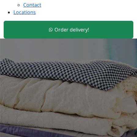
Contact
Locations
Order delivery!