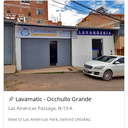
Lavamatic - Occhullo Grande
Las Américas Passage, N-13-A
Next to Las Américas Park, behind UNSAAC