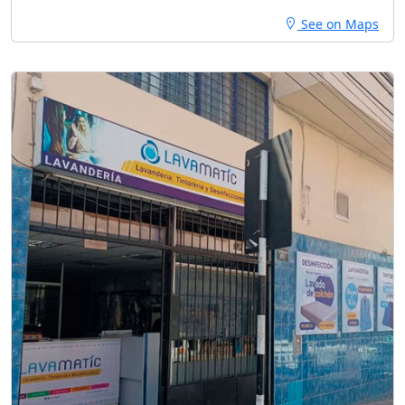
See on Maps