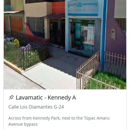
Lavamatic - Kennedy A
Calle Los Diamantes G-24
Across from Kennedy Park, next to the Túpac Amaru
Avenue bypass