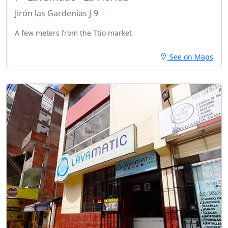
Jirón las Gardenias J-9
A few meters from the Ttio market
See on Maps