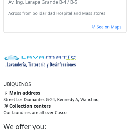
Av. Ing. Larapa Grande B-4 / B-5
Across from Solidaridad Hospital and Mass stores
See on Maps
UBÍQUENOS
Main address
Street Los Diamantes G-24, Kennedy A, Wanchaq
Collection centers
Our laundries are all over Cusco
We offer you: