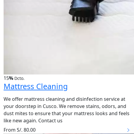
15
%
Dcto.
Mattress Cleaning
We offer mattress cleaning and disinfection service at
your doorstep in Cusco. We remove stains, odors, and
dust mites to ensure that your mattress looks and feels
like new again. Contact us
From S/. 80.00