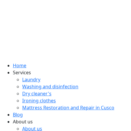
Home
Services
Laundry
Washing and disinfection
Dry cleaner's
Ironing clothes
Mattress Restoration and Repair in Cusco
Blog
About us
About us