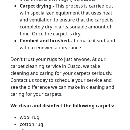
Carpet drying.-
This process is carried out
with specialized equipment that uses heat
and ventilation to ensure that the carpet is
completely dry in a reasonable amount of
time. Once the carpet is dry.
Combed and brushed.-
To make it soft and
with a renewed appearance.
Don't trust your rugs to just anyone. At our
carpet cleaning service in Cusco, we take
cleaning and caring for your carpets seriously.
Contact us today to schedule your service and
see the difference we can make in cleaning and
caring for your carpets.
We clean and disinfect the following carpets:
wool rug
cotton rug