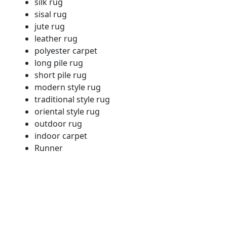
silk rug
sisal rug
jute rug
leather rug
polyester carpet
long pile rug
short pile rug
modern style rug
traditional style rug
oriental style rug
outdoor rug
indoor carpet
Runner