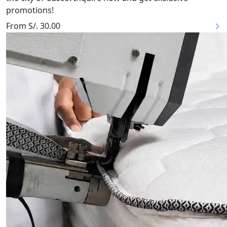
promotions!
From S/. 30.00