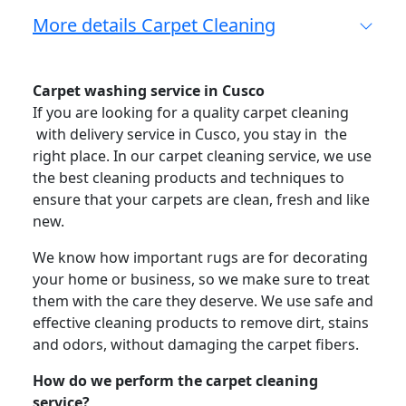
More details Carpet Cleaning
Carpet washing service in Cusco
If you are looking for a quality carpet cleaning
with delivery service in Cusco, you stay in the
right place. In our carpet cleaning service, we use
the best cleaning products and techniques to
ensure that your carpets are clean, fresh and like
new.
We know how important rugs are for decorating
your home or business, so we make sure to treat
them with the care they deserve. We use safe and
effective cleaning products to remove dirt, stains
and odors, without damaging the carpet fibers.
How do we perform the carpet cleaning
service?