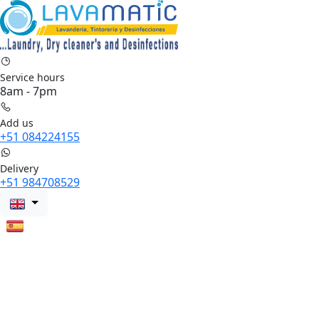
Service hours
8am - 7pm
Add us
+51 084224155
Delivery
+51 984708529