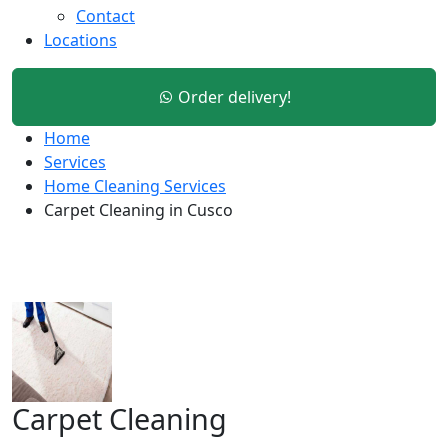
Contact
Locations
Order delivery!
Home
Services
Home Cleaning Services
Carpet Cleaning in Cusco
Carpet Cleaning