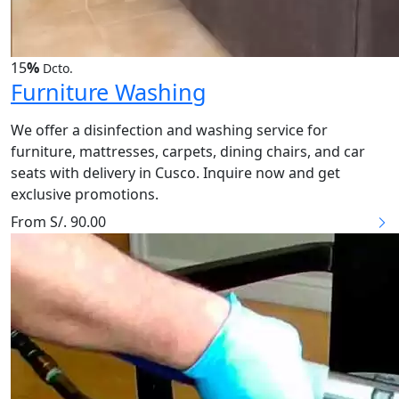
15
%
Dcto.
Furniture Washing
We offer a disinfection and washing service for
furniture, mattresses, carpets, dining chairs, and car
seats with delivery in Cusco. Inquire now and get
exclusive promotions.
From S/. 90.00