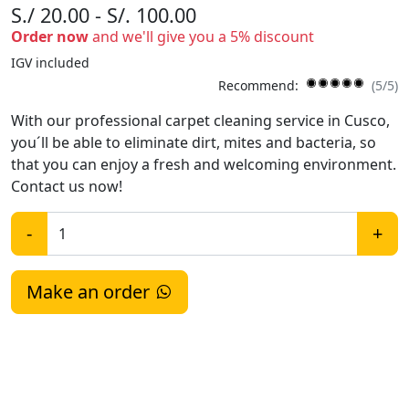
S./ 20.00 - S/. 100.00
Order now
and we'll give you a 5% discount
IGV included
Recommend:
(5/5)
With our professional carpet cleaning service in Cusco,
you´ll be able to eliminate dirt, mites and bacteria, so
that you can enjoy a fresh and welcoming environment.
Contact us now!
-
+
Make an order