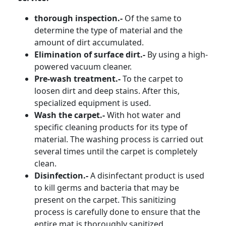
thorough inspection.-
Of the same to
determine the type of material and the
amount of dirt accumulated.
Elimination of surface dirt.-
By using a high-
powered vacuum cleaner.
Pre-wash treatment.-
To the carpet to
loosen dirt and deep stains. After this,
specialized equipment is used.
Wash the carpet.-
With hot water and
specific cleaning products for its type of
material. The washing process is carried out
several times until the carpet is completely
clean.
Disinfection.-
A disinfectant product is used
to kill germs and bacteria that may be
present on the carpet. This sanitizing
process is carefully done to ensure that the
entire mat is thoroughly sanitized.