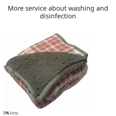
More service about washing and
disinfection
5
%
Dcto.