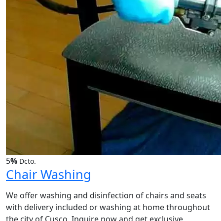
5
%
Dcto.
Chair Washing
We offer washing and disinfection of chairs and seats
with delivery included or washing at home throughout
the city of Cusco. Inquire now and get exclusive