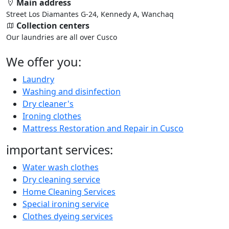
Main address
Street Los Diamantes G-24, Kennedy A, Wanchaq
Collection centers
Our laundries are all over Cusco
We offer you:
Laundry
Washing and disinfection
Dry cleaner's
Ironing clothes
Mattress Restoration and Repair in Cusco
important services:
Water wash clothes
Dry cleaning service
Home Cleaning Services
Special ironing service
Clothes dyeing services