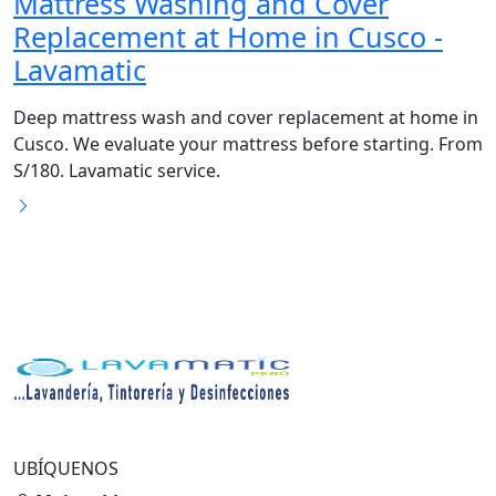
Mattress Washing and Cover
Replacement at Home in Cusco -
Lavamatic
Deep mattress wash and cover replacement at home in
Cusco. We evaluate your mattress before starting. From
S/180. Lavamatic service.
UBÍQUENOS