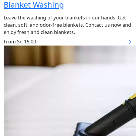
Blanket Washing
Leave the washing of your blankets in our hands. Get
clean, soft, and odor-free blankets. Contact us now and
enjoy fresh and clean blankets.
From S/. 15.00